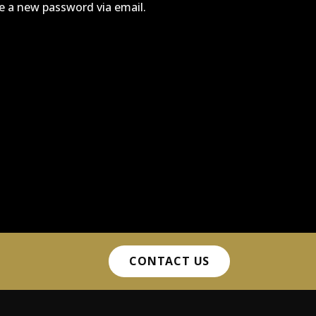
te a new password via email.
CONTACT US