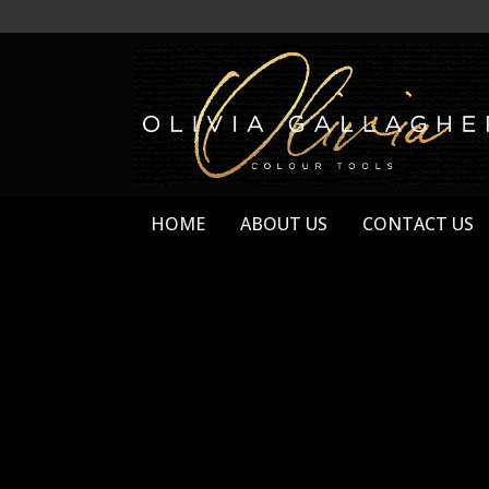
HOME
ABOUT US
CONTACT US