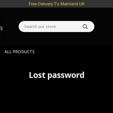
Free Delivery To Mainland UK
ALL PRODUCTS
Lost password