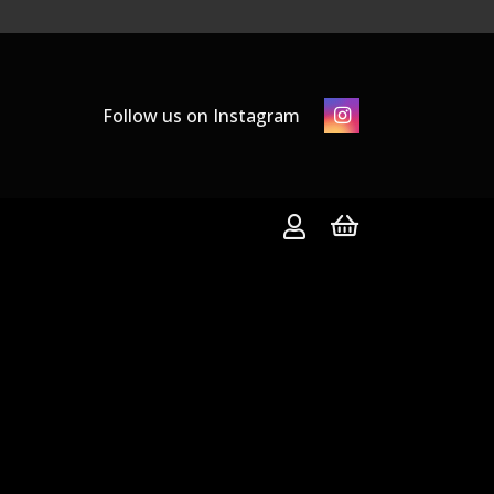
Follow us on Instagram