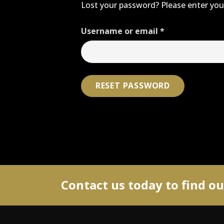
Lost your password? Please enter your
Required
Username or email
*
RESET PASSWORD
Contact us today to find o