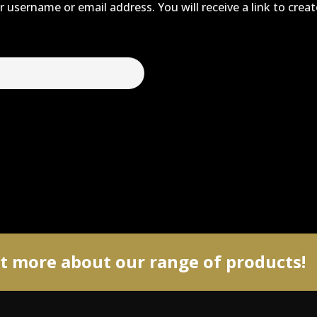
 username or email address. You will receive a link to crea
ut more about our range of products!